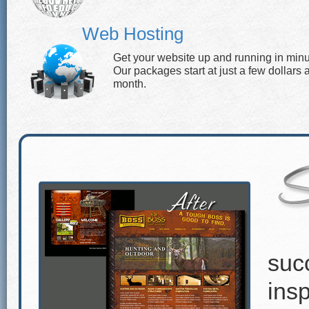
Web Hosting
Get your website up and running in minu
Our packages start at just a few dollars 
month.
suc
insp