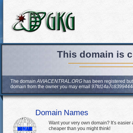
This domain is c
The domain
AVIACENTRAL.ORG
has been registered but 
domain from the owner you may email
97fd14a7c8399444
Domain Names
Want your very own domain? It's easier
cheaper than you might think!