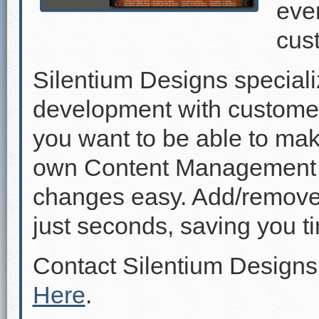
even
cus
Silentium Designs speciali
development with custome
you want to be able to mak
own Content Management 
changes easy. Add/remove p
just seconds, saving you 
Contact Silentium Designs
Here
.